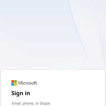
Sign in