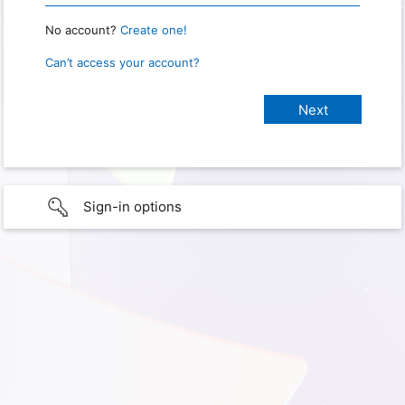
No account?
Create one!
Can’t access your account?
Sign-in options