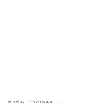
...
Terms of use
Privacy & cookies