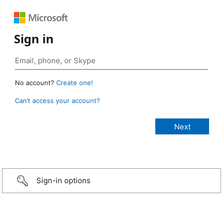
Sign in
No account?
Create one!
Can’t access your account?
Sign-in options