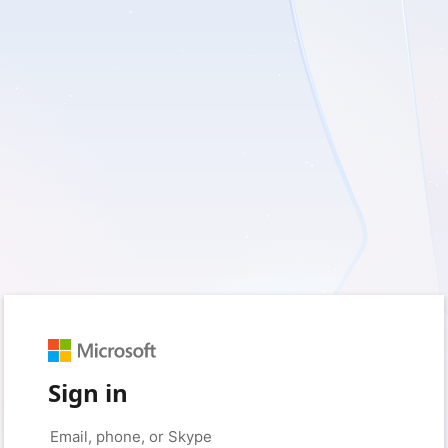
Sign in