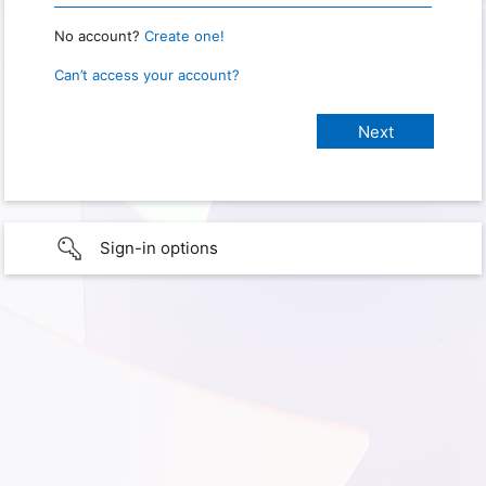
No account?
Create one!
Can’t access your account?
Sign-in options