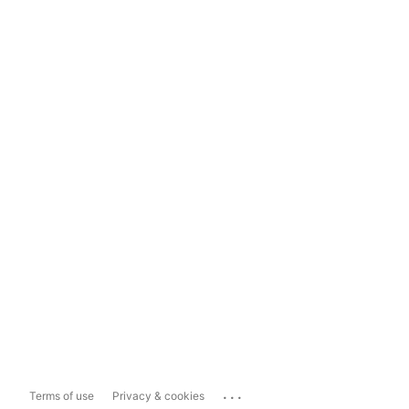
...
Terms of use
Privacy & cookies