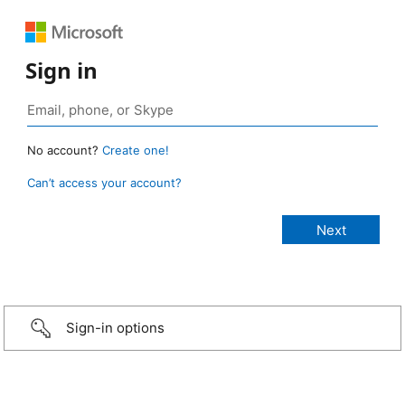
Sign in
No account?
Create one!
Can’t access your account?
Sign-in options