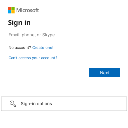
Sign in
No account?
Create one!
Can’t access your account?
Sign-in options