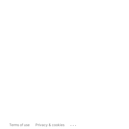
...
Terms of use
Privacy & cookies