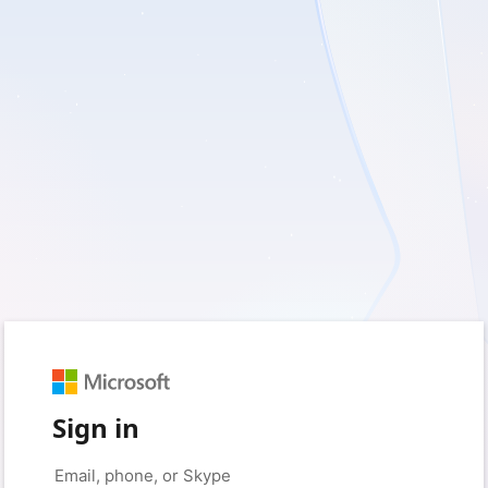
Sign in