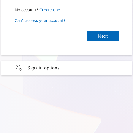
No account?
Create one!
Can’t access your account?
Sign-in options