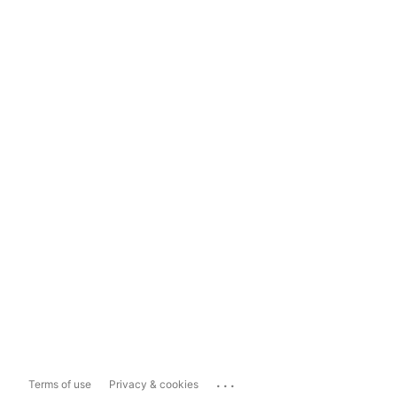
...
Terms of use
Privacy & cookies