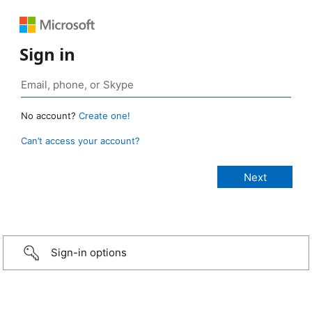
Sign in
No account?
Create one!
Can’t access your account?
Sign-in options