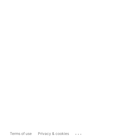
...
Terms of use
Privacy & cookies