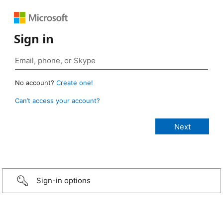
Sign in
No account?
Create one!
Can’t access your account?
Sign-in options