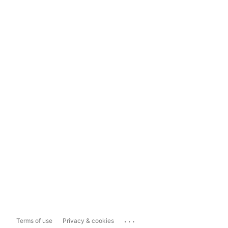
...
Terms of use
Privacy & cookies