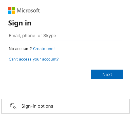
Sign in
No account?
Create one!
Can’t access your account?
Sign-in options