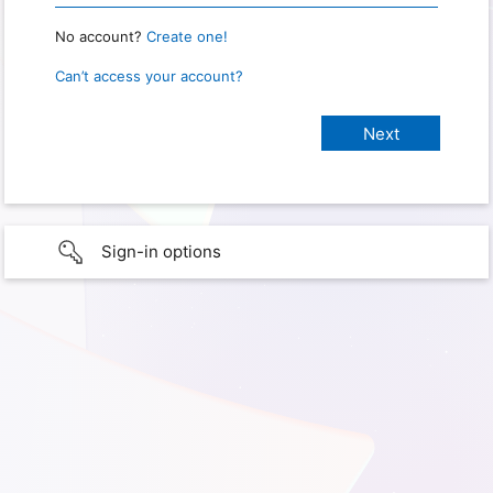
No account?
Create one!
Can’t access your account?
Sign-in options