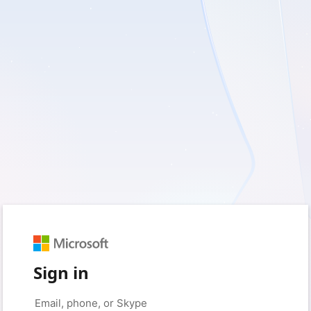
Sign in