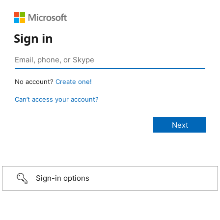
Sign in
No account?
Create one!
Can’t access your account?
Sign-in options