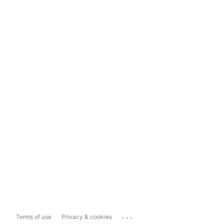
...
Terms of use
Privacy & cookies