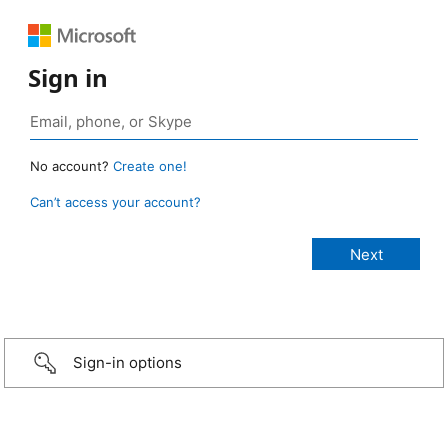
Sign in
No account?
Create one!
Can’t access your account?
Sign-in options