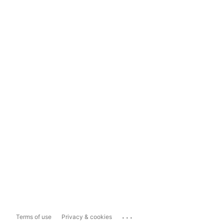
...
Terms of use
Privacy & cookies