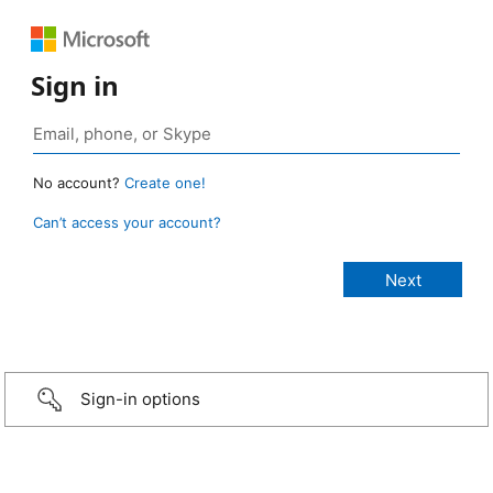
Sign in
No account?
Create one!
Can’t access your account?
Sign-in options