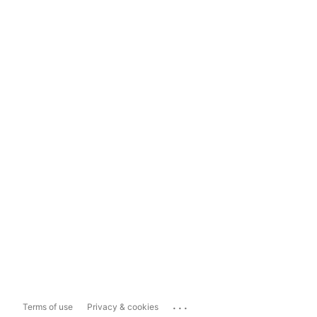
...
Terms of use
Privacy & cookies