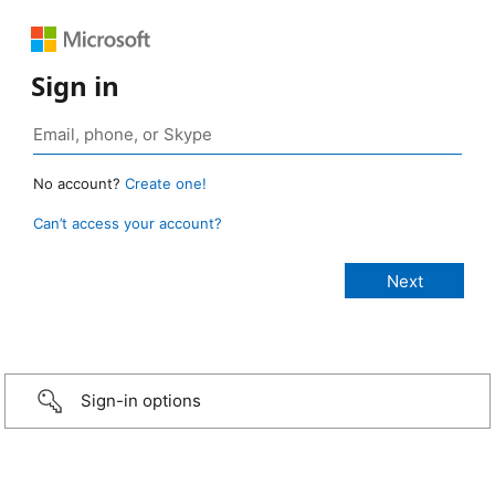
Sign in
No account?
Create one!
Can’t access your account?
Sign-in options