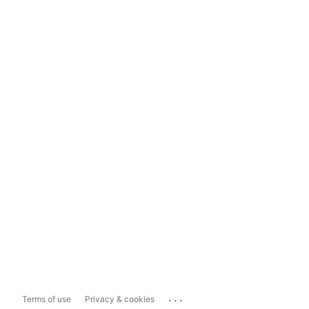
...
Terms of use
Privacy & cookies