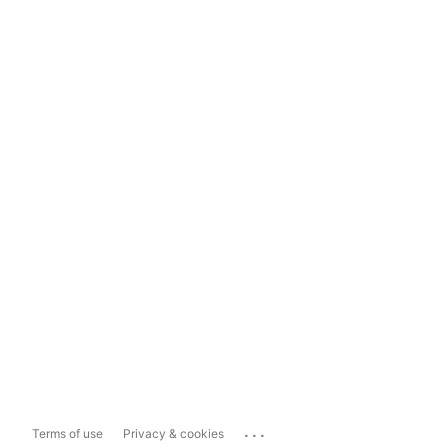
...
Terms of use
Privacy & cookies