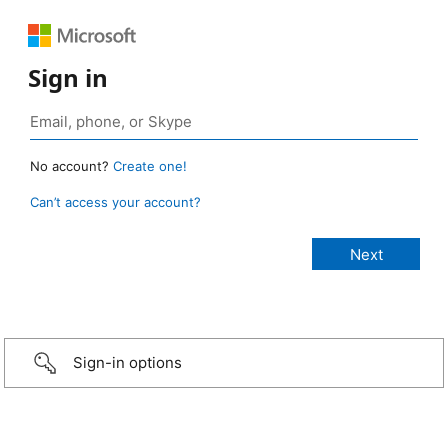
Sign in
No account?
Create one!
Can’t access your account?
Sign-in options