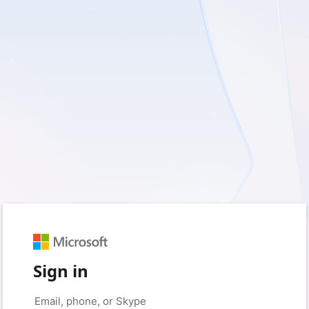
Sign in