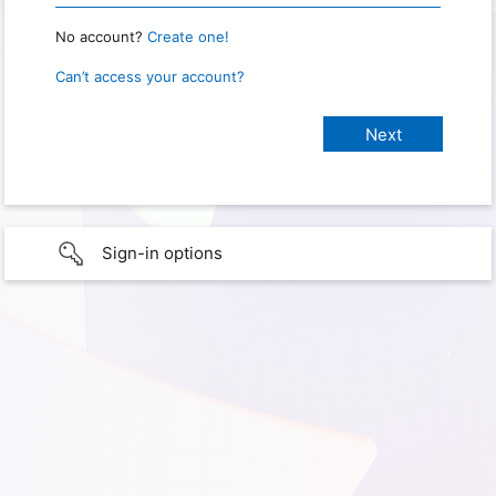
No account?
Create one!
Can’t access your account?
Sign-in options