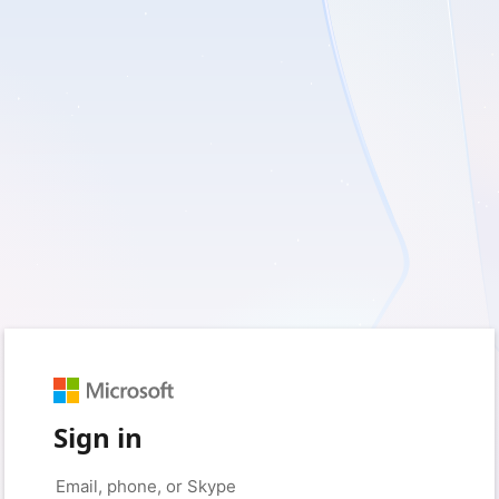
Sign in