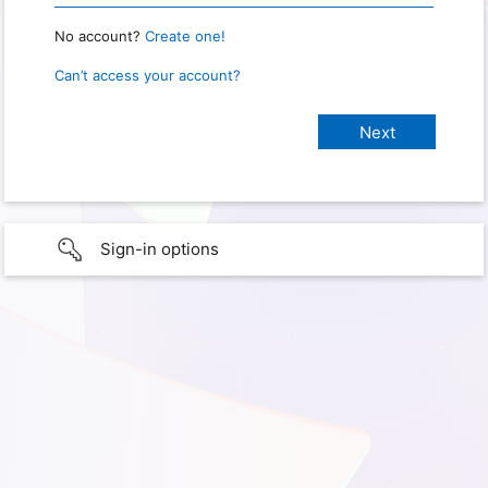
No account?
Create one!
Can’t access your account?
Sign-in options