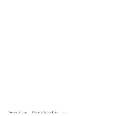
...
Terms of use
Privacy & cookies