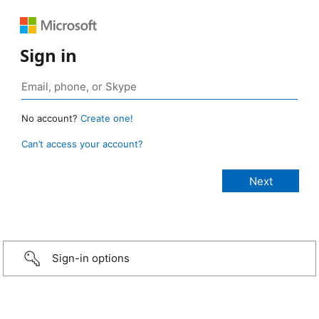
Sign in
No account?
Create one!
Can’t access your account?
Sign-in options