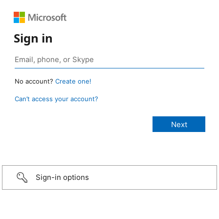
Sign in
No account?
Create one!
Can’t access your account?
Sign-in options