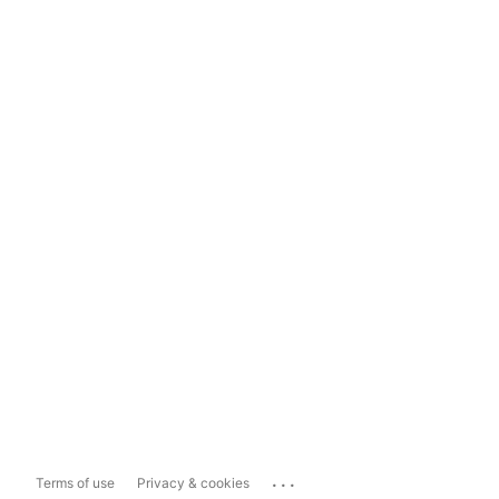
...
Terms of use
Privacy & cookies