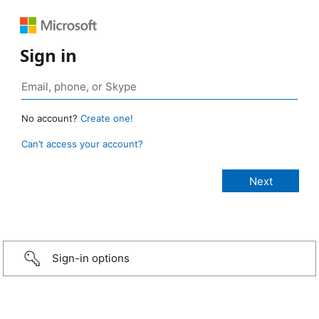
Sign in
No account?
Create one!
Can’t access your account?
Sign-in options