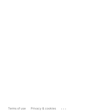
...
Terms of use
Privacy & cookies