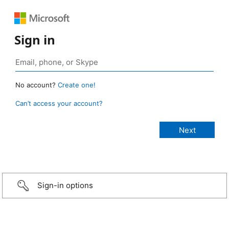
Sign in
No account?
Create one!
Can’t access your account?
Sign-in options