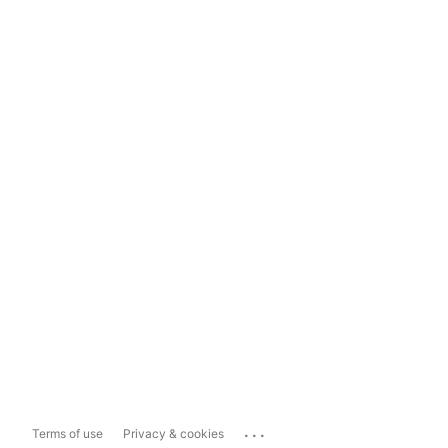
...
Terms of use
Privacy & cookies