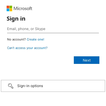
Sign in
No account?
Create one!
Can’t access your account?
Sign-in options