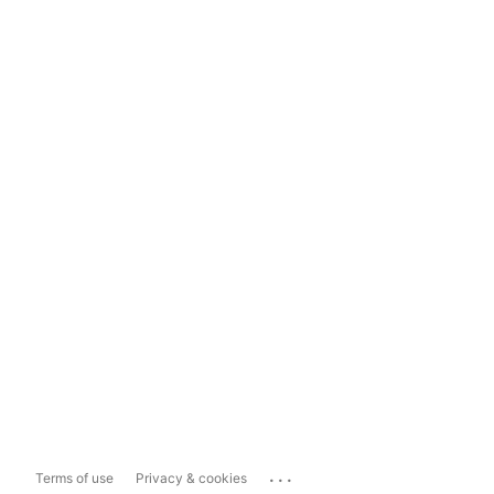
...
Terms of use
Privacy & cookies