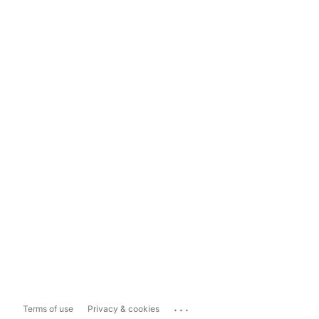
...
Terms of use
Privacy & cookies