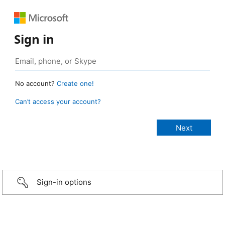
Sign in
No account?
Create one!
Can’t access your account?
Sign-in options