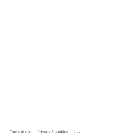
...
Terms of use
Privacy & cookies