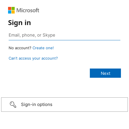
Sign in
No account?
Create one!
Can’t access your account?
Sign-in options