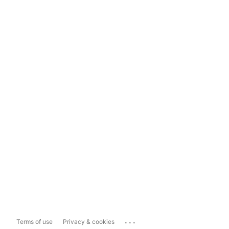
...
Terms of use
Privacy & cookies