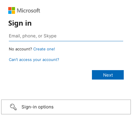
Sign in
No account?
Create one!
Can’t access your account?
Sign-in options