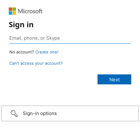
Sign in
No account?
Create one!
Can’t access your account?
Sign-in options