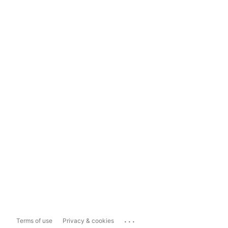
...
Terms of use
Privacy & cookies