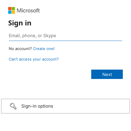
Sign in
No account?
Create one!
Can’t access your account?
Sign-in options