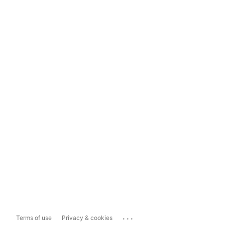
...
Terms of use
Privacy & cookies