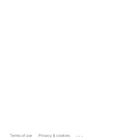
...
Terms of use
Privacy & cookies