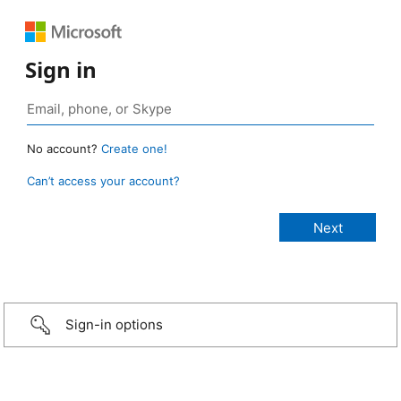
Sign in
No account?
Create one!
Can’t access your account?
Sign-in options