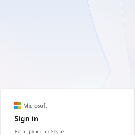
Sign in