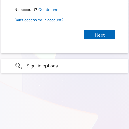
No account?
Create one!
Can’t access your account?
Sign-in options