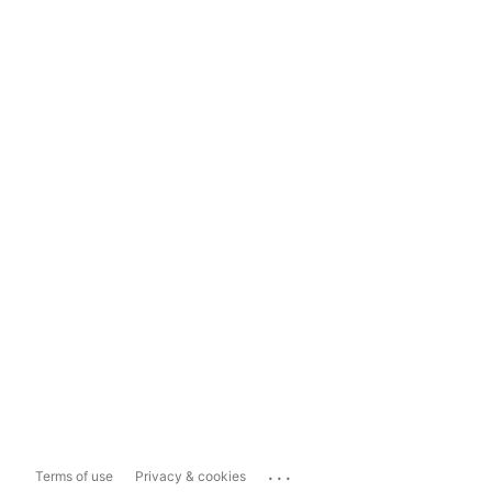
...
Terms of use
Privacy & cookies