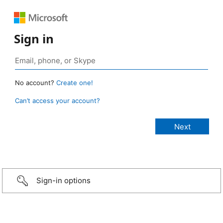
Sign in
No account?
Create one!
Can’t access your account?
Sign-in options