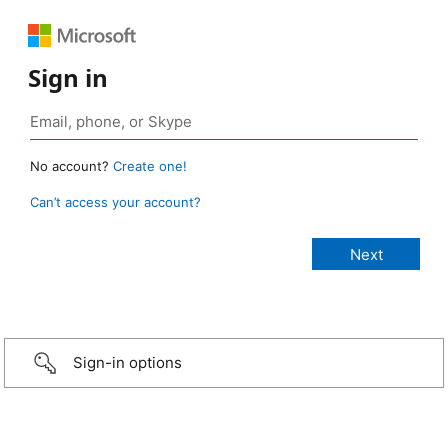
Sign in
No account?
Create one!
Can’t access your account?
Sign-in options