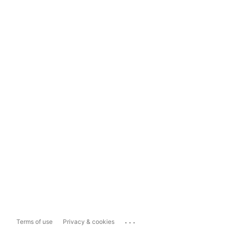
...
Terms of use
Privacy & cookies