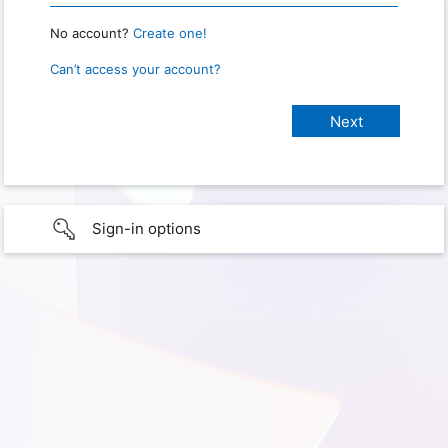
No account?
Create one!
Can’t access your account?
Sign-in options