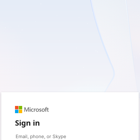
Sign in