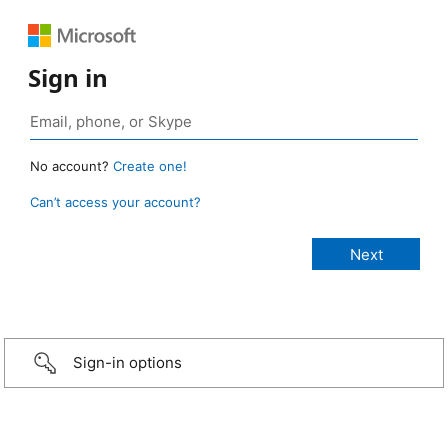
Sign in
No account?
Create one!
Can’t access your account?
Sign-in options