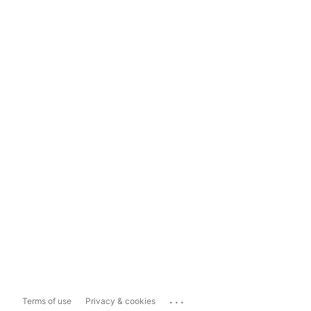
...
Terms of use
Privacy & cookies