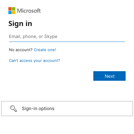
Sign in
No account?
Create one!
Can’t access your account?
Sign-in options