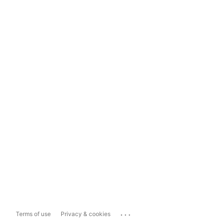
...
Terms of use
Privacy & cookies