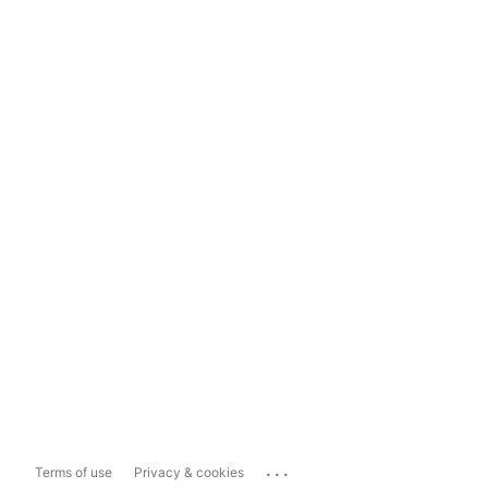
...
Terms of use
Privacy & cookies