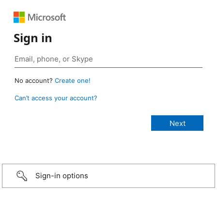
Sign in
No account?
Create one!
Can’t access your account?
Sign-in options