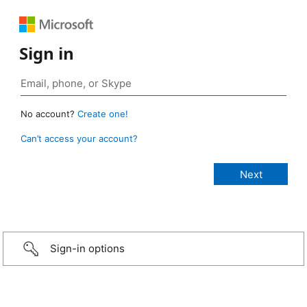
Sign in
No account?
Create one!
Can’t access your account?
Sign-in options