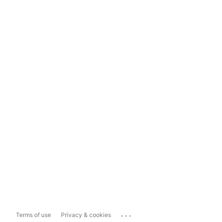
...
Terms of use
Privacy & cookies