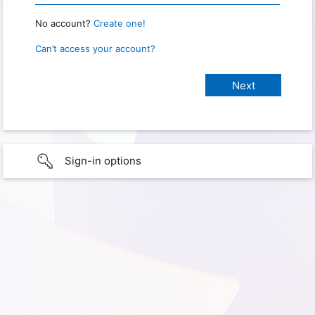
No account?
Create one!
Can’t access your account?
Sign-in options