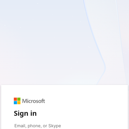
Sign in