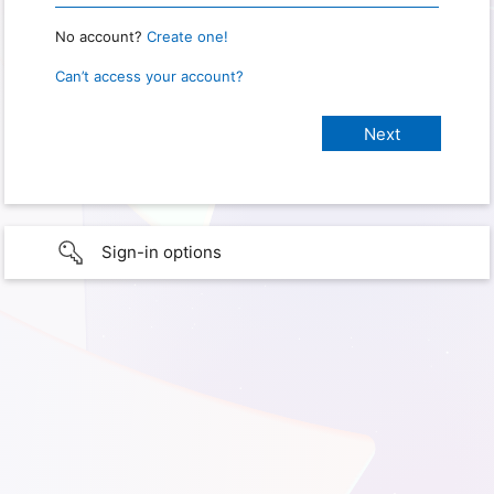
No account?
Create one!
Can’t access your account?
Sign-in options