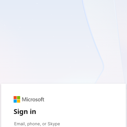
Sign in