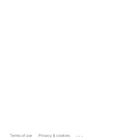
...
Terms of use
Privacy & cookies