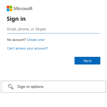
Sign in
No account?
Create one!
Can’t access your account?
Sign-in options