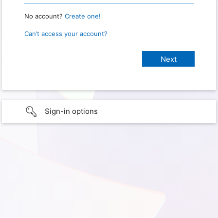
No account?
Create one!
Can’t access your account?
Sign-in options