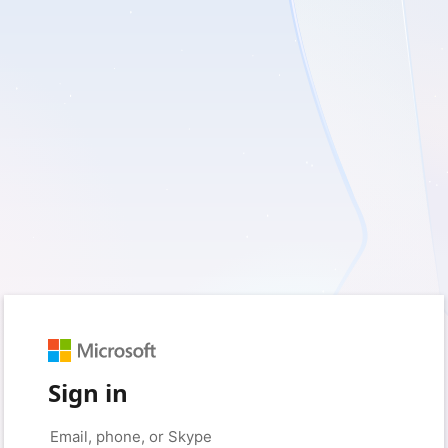
Sign in