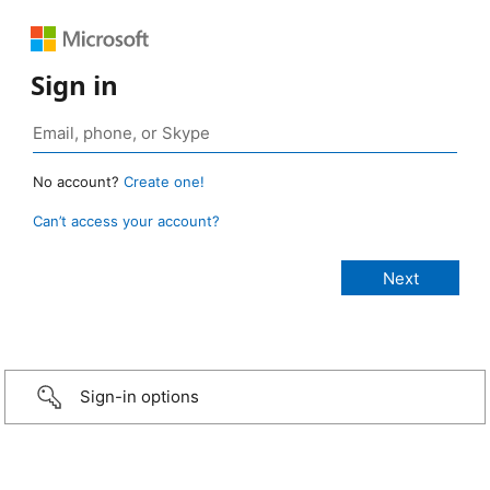
Sign in
No account?
Create one!
Can’t access your account?
Sign-in options