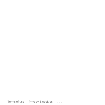
...
Terms of use
Privacy & cookies