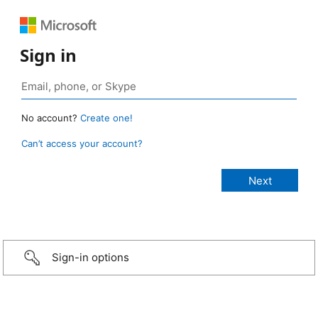
Sign in
No account?
Create one!
Can’t access your account?
Sign-in options