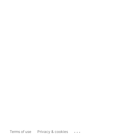
...
Terms of use
Privacy & cookies