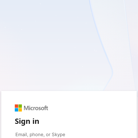
Sign in