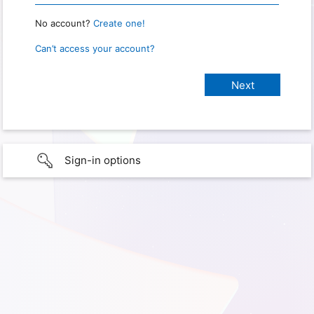
No account?
Create one!
Can’t access your account?
Sign-in options