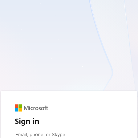
Sign in