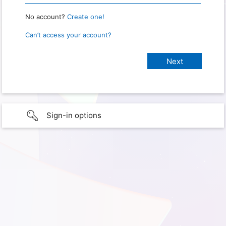
No account?
Create one!
Can’t access your account?
Sign-in options