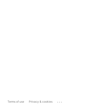
...
Terms of use
Privacy & cookies