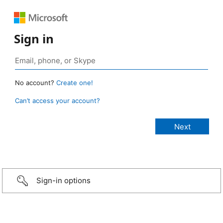
Sign in
No account?
Create one!
Can’t access your account?
Sign-in options