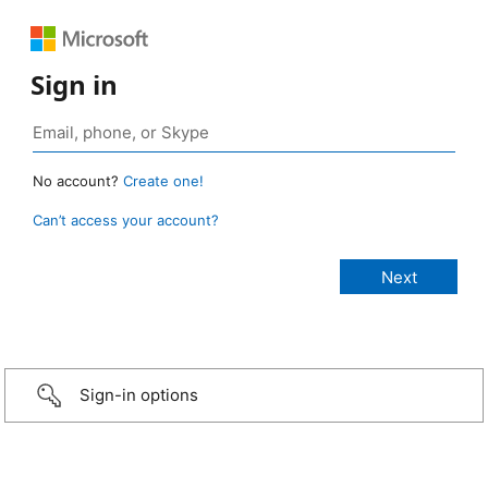
Sign in
No account?
Create one!
Can’t access your account?
Sign-in options