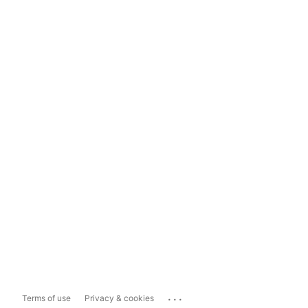
...
Terms of use
Privacy & cookies