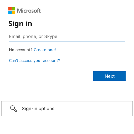
Sign in
No account?
Create one!
Can’t access your account?
Sign-in options