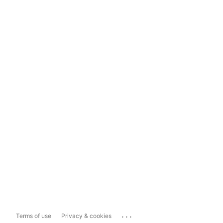
...
Terms of use
Privacy & cookies