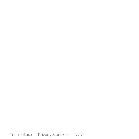
...
Terms of use
Privacy & cookies