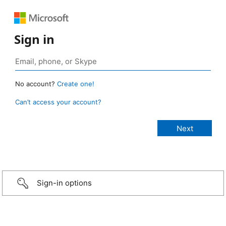
Sign in
No account?
Create one!
Can’t access your account?
Sign-in options