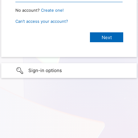
No account?
Create one!
Can’t access your account?
Sign-in options