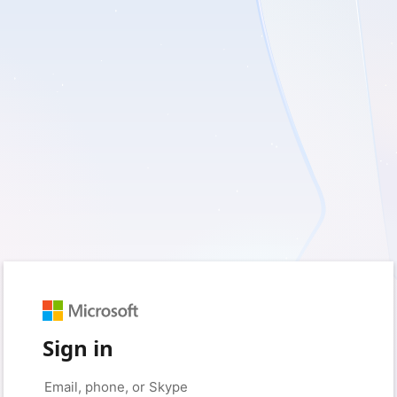
Sign in