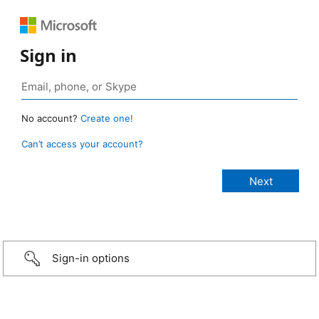
Sign in
No account?
Create one!
Can’t access your account?
Sign-in options