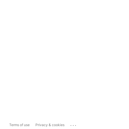
...
Terms of use
Privacy & cookies